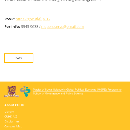
RSVP:
https://goo.gl/fFjvTG
For info:
3943-9638 /
mgpereserve@gmail.com
BACK
About CUHK
Library
CUHK A-Z
Disclaimer
Campus Map