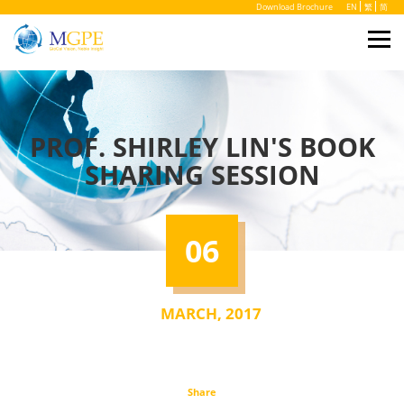
Download Brochure
EN
繁
简
PROF. SHIRLEY LIN'S BOOK
SHARING SESSION
06
MARCH, 2017
Share