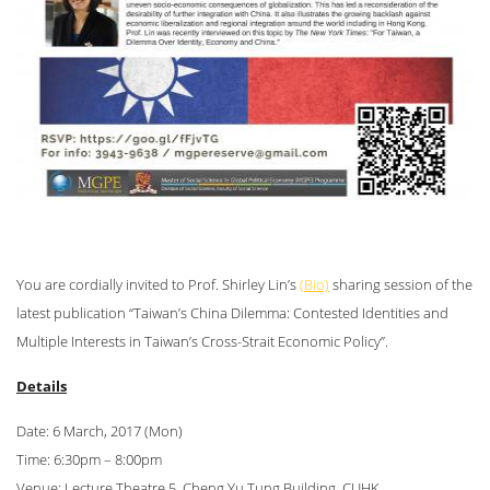
You are cordially invited to Prof. Shirley Lin’s
(Bio)
sharing session of the
latest publication “Taiwan’s China Dilemma: Contested Identities and
Multiple Interests in Taiwan’s Cross-Strait Economic Policy”.
Details
Date: 6 March, 2017 (Mon)
Time: 6:30pm – 8:00pm
Venue: Lecture Theatre 5, Cheng Yu Tung Building, CUHK