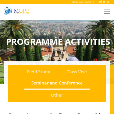
Download Brochure
EN
繁
简
PROGRAMME ACTIVITIES
Field Study
Class Visit
Seminar and Conference
Other