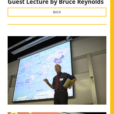
Guest Lecture by Bruce Reynolds
BACK