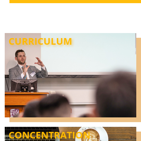
CURRICULUM
CONCENTRATION