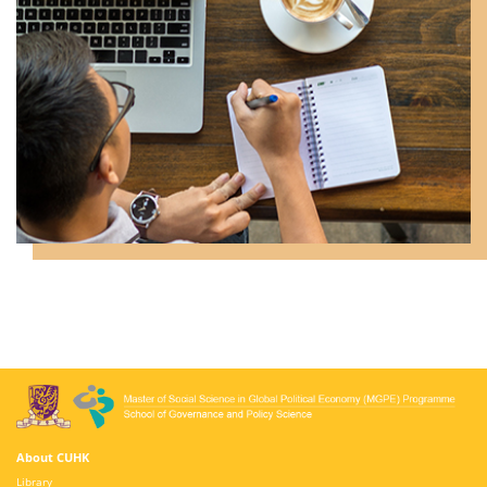
About CUHK
Library