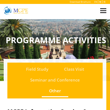
Download Brochure
EN
繁
简
PROGRAMME ACTIVITIES
Field Study
Class Visit
Seminar and Conference
Other