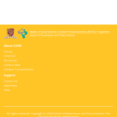
About CUHK
Library
CUHK A-Z
Disclaimer
Campus Map
Campus Transportation
Support
Contact Us
Apply Now
FAQs
All rights reserved. Copyright © 2026 School of Governance and Policy Science, The
Chinese University of Hong Kong.