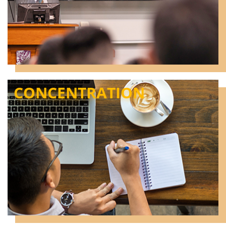
CONCENTRATION