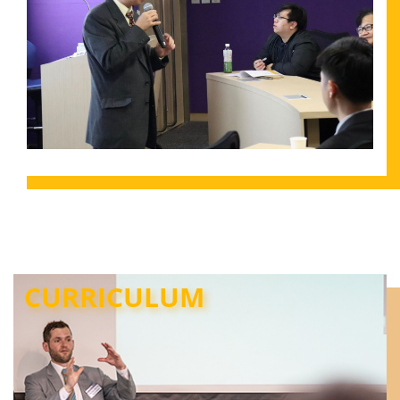
CURRICULUM