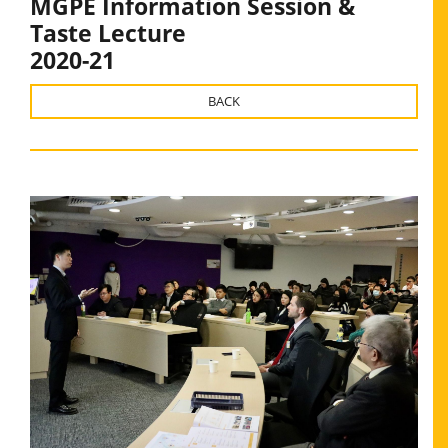
MGPE Information Session &
Taste Lecture
2020-21
BACK